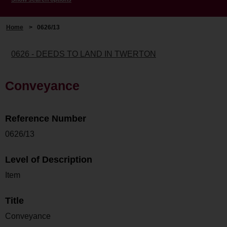
Home
>
0626/13
0626 - DEEDS TO LAND IN TWERTON
Conveyance
Reference Number
0626/13
Level of Description
Item
Title
Conveyance