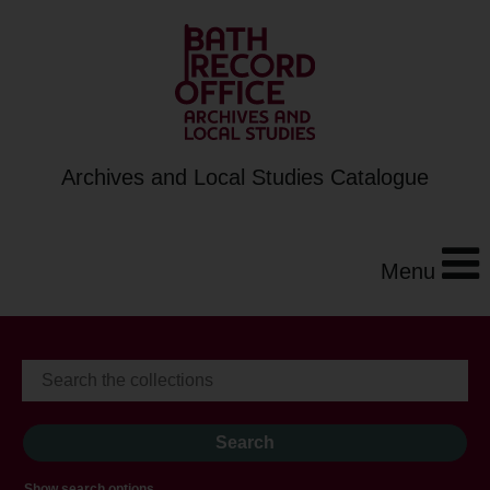
Archives and Local Studies Catalogue
Menu
Show search options