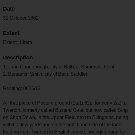
Date
31 October 1862
Extent
Extent: 1 item
Description
1. John Goodenough, city of Bath, c. Somerset, Gent.
2. Benjamin Smith, city of Bath, Saddler
Reciting: 0626/12
All that piece of Pasture ground (1a.1r.32p. formerly 2a.), p.
Twerton, formerly called Busterd Gate, but now called Strip
on Short Down, in the Upper Field next to Ellingtons, being
within a few yards and on the right hand side of the lane
leading from Twerton to Englishcombe, bounded north by