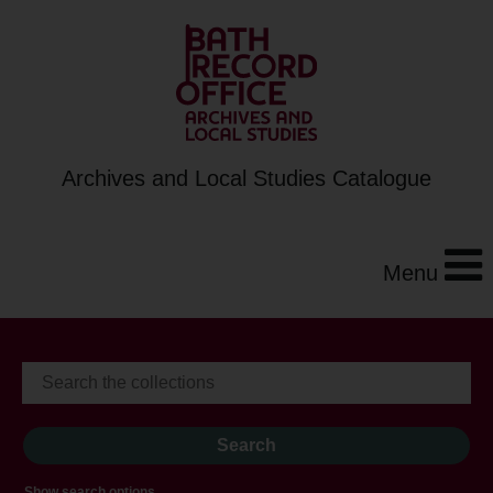
Archives and Local Studies Catalogue
Menu
Show search options