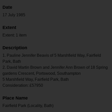
Date
17 July 1985
Extent
Extent: 1 item
Description
1. Pauline Jennifer Beavis of 5 Marshfield Way, Fairfield
Park, Bath
2. David Martin Brown and Jennifer Ann Brown of 18 Spring
gardens Crescent, Portswood, Southampton
5 Marshfield Way, Fairfield Park, Bath
Consideration: £57950
Place Name
Fairfield Park (Locality, Bath)