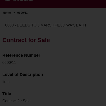
Home
>
0600/11
0600 - DEEDS TO 5 MARSHFIELD WAY, BATH
Contract for Sale
Reference Number
0600/11
Level of Description
Item
Title
Contract for Sale