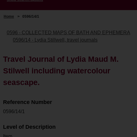
Home
>
0596/14/1
0596 - COLLECTED MAPS OF BATH AND EPHEMERA
0596/14 - Lydia Stillwell, travel journals
Travel Journal of Lydia Maud M.
Stilwell including watercolour
seascape.
Reference Number
0596/14/1
Level of Description
Item