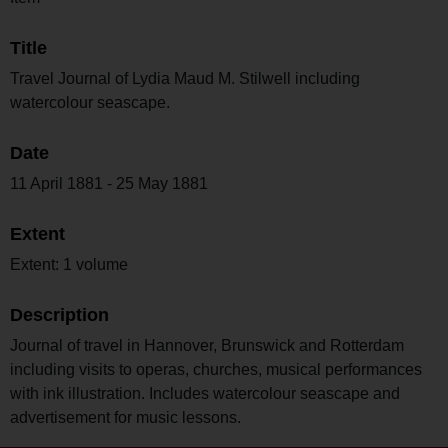
Title
Travel Journal of Lydia Maud M. Stilwell including
watercolour seascape.
Date
11 April 1881 - 25 May 1881
Extent
Extent: 1 volume
Description
Journal of travel in Hannover, Brunswick and Rotterdam
including visits to operas, churches, musical performances
with ink illustration. Includes watercolour seascape and
advertisement for music lessons.