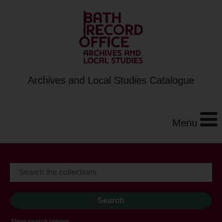
Archives and Local Studies Catalogue
Menu
Show search options