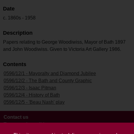
Date
c. 1860s - 1958
Description
Papers relating to George Woodiwiss, Mayor of Bath 1897
and John Woodiwiss. Given to Victoria Art Gallery 1986.
Contents
0596/12/1 - Mayoralty and Diamond Jubilee
0596/12/2 - The Bath and County Graphic
0596/12/3 - Isaac Pitman
0596/12/4 - History of Bath
0596/12/5 - 'Beau Nash' play
Contact us
Terms and conditions