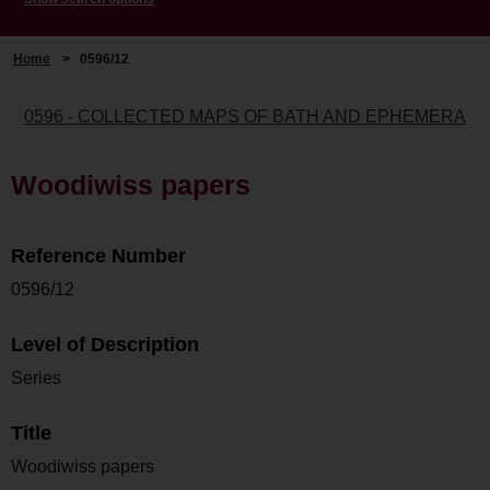
Home
>
0596/12
0596 - COLLECTED MAPS OF BATH AND EPHEMERA
Woodiwiss papers
Reference Number
0596/12
Level of Description
Series
Title
Woodiwiss papers