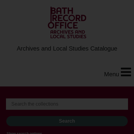
Archives and Local Studies Catalogue
Menu
Show search options