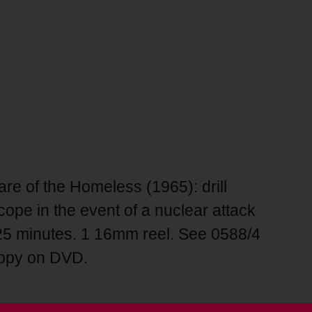
re of the Homeless (1965): drill
ope in the event of a nuclear attack
 25 minutes. 1 16mm reel. See 0588/4
copy on DVD.