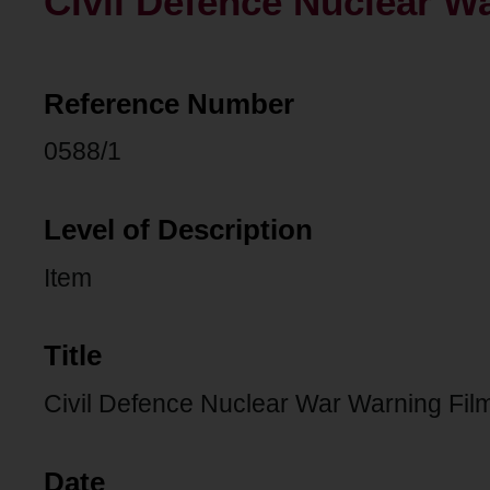
Civil Defence Nuclear W
Reference Number
0588/1
Level of Description
Item
Title
Civil Defence Nuclear War Warning Fil
Date