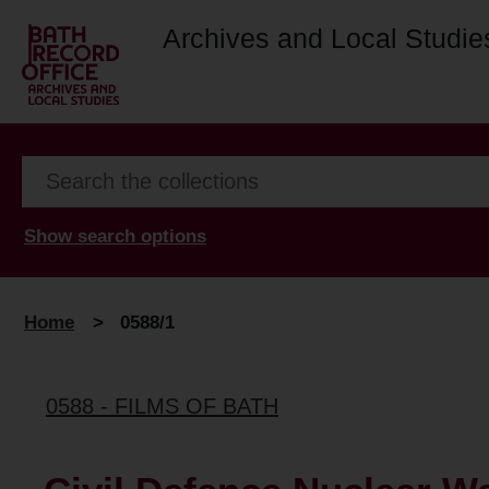
Archives and Local Studie
Show search options
Home
>
0588/1
0588 - FILMS OF BATH