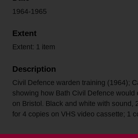
1964-1965
Extent
Extent: 1 item
Description
Civil Defence warden training (1964); Ca
showing how Bath Civil Defence would c
on Bristol. Black and white with sound,
for 4 copies on VHS video cassette; 1 