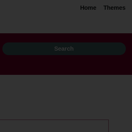
Home
Themes