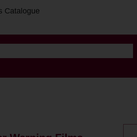
s Catalogue