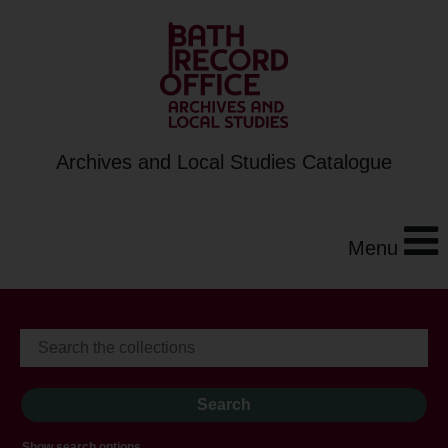
Archives and Local Studies Catalogue
Menu
Show search options