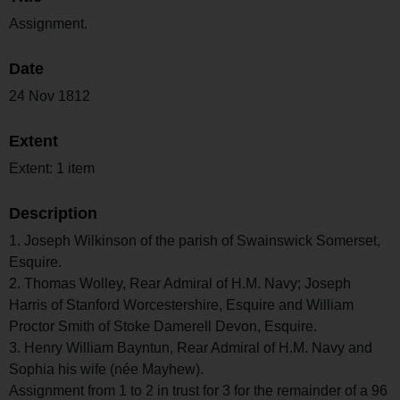
Assignment.
Date
24 Nov 1812
Extent
Extent: 1 item
Description
1. Joseph Wilkinson of the parish of Swainswick Somerset,
Esquire.
2. Thomas Wolley, Rear Admiral of H.M. Navy; Joseph
Harris of Stanford Worcestershire, Esquire and William
Proctor Smith of Stoke Damerell Devon, Esquire.
3. Henry William Bayntun, Rear Admiral of H.M. Navy and
Sophia his wife (née Mayhew).
Assignment from 1 to 2 in trust for 3 for the remainder of a 96