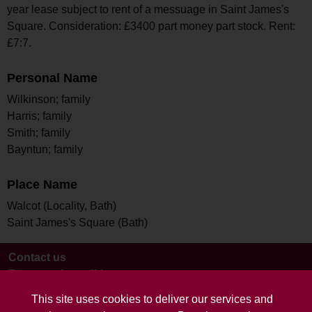
year lease subject to rent of a messuage in Saint James's
Square. Consideration: £3400 part money part stock. Rent:
£7:7.
Personal Name
Wilkinson; family
Harris; family
Smith; family
Bayntun; family
Place Name
Walcot (Locality, Bath)
Saint James's Square (Bath)
Contact us
Terms and conditions
This site uses cookies to deliver our services and