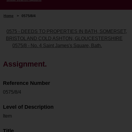
Home
>
0575/8/4
0575 - DEEDS TO PROPERTIES IN BATH, SOMERSET,
BRISTOL AND COLD ASHTON, GLOUCESTERSHIRE
0575/8 - No. 4 Saint James's Square, Bath.
Assignment.
Reference Number
0575/8/4
Level of Description
Item
Title