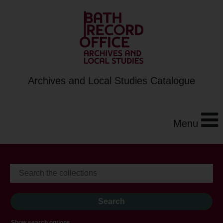
Archives and Local Studies Catalogue
Menu
Show search options