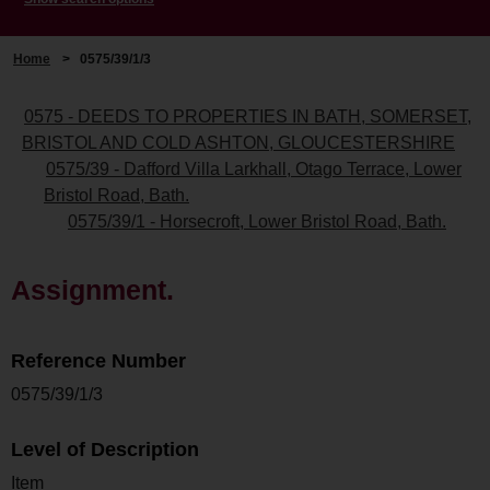
Home
>
0575/39/1/3
0575 - DEEDS TO PROPERTIES IN BATH, SOMERSET,
BRISTOL AND COLD ASHTON, GLOUCESTERSHIRE
0575/39 - Dafford Villa Larkhall, Otago Terrace, Lower
Bristol Road, Bath.
0575/39/1 - Horsecroft, Lower Bristol Road, Bath.
Assignment.
Reference Number
0575/39/1/3
Level of Description
Item