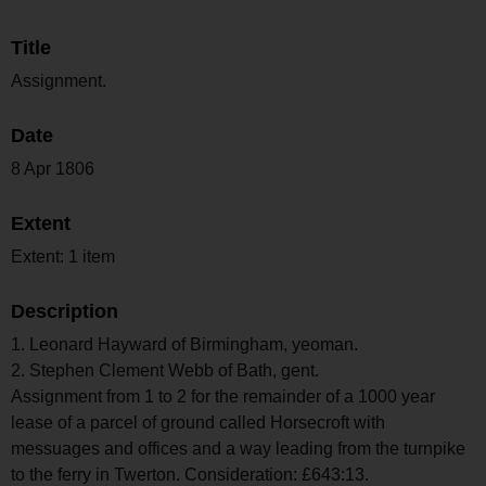
Title
Assignment.
Date
8 Apr 1806
Extent
Extent: 1 item
Description
1. Leonard Hayward of Birmingham, yeoman.
2. Stephen Clement Webb of Bath, gent.
Assignment from 1 to 2 for the remainder of a 1000 year
lease of a parcel of ground called Horsecroft with
messuages and offices and a way leading from the turnpike
to the ferry in Twerton. Consideration: £643:13.