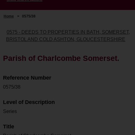
Home
>
0575/38
0575 - DEEDS TO PROPERTIES IN BATH, SOMERSET,
BRISTOL AND COLD ASHTON, GLOUCESTERSHIRE
Parish of Charlcombe Somerset.
Reference Number
0575/38
Level of Description
Series
Title