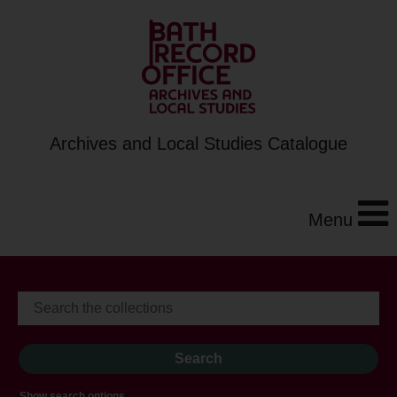
Archives and Local Studies Catalogue
Menu
Show search options