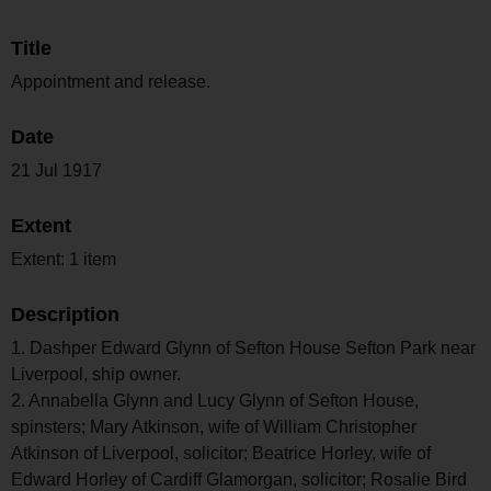
Title
Appointment and release.
Date
21 Jul 1917
Extent
Extent: 1 item
Description
1. Dashper Edward Glynn of Sefton House Sefton Park near
Liverpool, ship owner.
2. Annabella Glynn and Lucy Glynn of Sefton House,
spinsters; Mary Atkinson, wife of William Christopher
Atkinson of Liverpool, solicitor; Beatrice Horley, wife of
Edward Horley of Cardiff Glamorgan, solicitor; Rosalie Bird