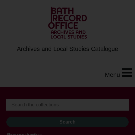
Archives and Local Studies Catalogue
Menu
Show search options