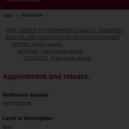
Home
>
0575/33/7/2/9
0575 - DEEDS TO PROPERTIES IN BATH, SOMERSET,
BRISTOL AND COLD ASHTON, GLOUCESTERSHIRE
0575/33 - Family papers.
0575/33/7 - Fuller family papers.
0575/33/7/2 - Fuller family deeds.
Appointment and release.
Reference Number
0575/33/7/2/9
Level of Description
Item