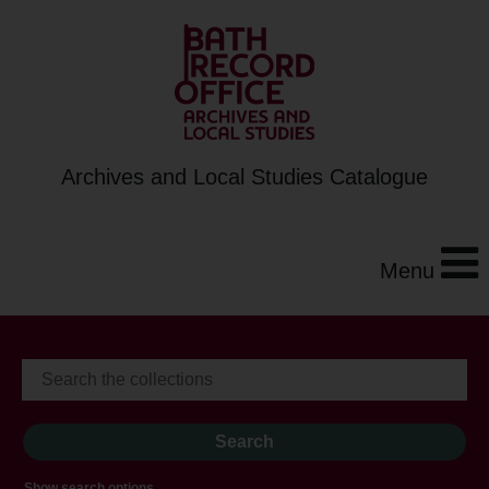
Archives and Local Studies Catalogue
Menu
Show search options