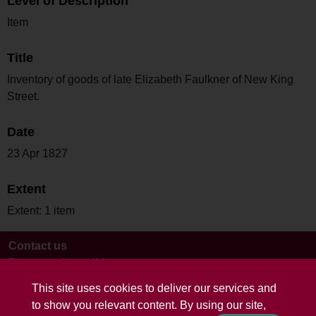
Level of Description
Item
Title
Inventory of goods of late Elizabeth Faulkner of New King
Street.
Date
23 Apr 1827
Extent
Extent: 1 item
Contact us
Terms and conditions
This site uses cookies to deliver our services and
to show you relevant content. By using our site,