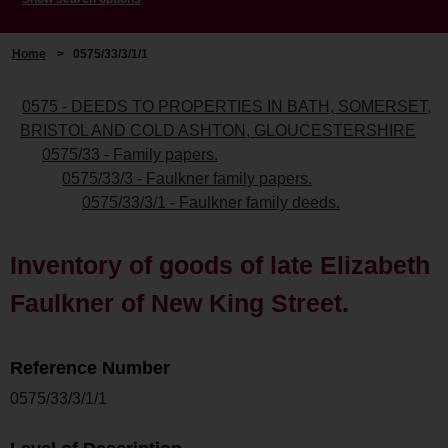
Home
>
0575/33/3/1/1
0575 - DEEDS TO PROPERTIES IN BATH, SOMERSET,
BRISTOL AND COLD ASHTON, GLOUCESTERSHIRE
0575/33 - Family papers.
0575/33/3 - Faulkner family papers.
0575/33/3/1 - Faulkner family deeds.
Inventory of goods of late Elizabeth
Faulkner of New King Street.
Reference Number
0575/33/3/1/1