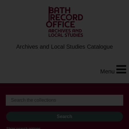
Archives and Local Studies Catalogue
Menu
Show search options