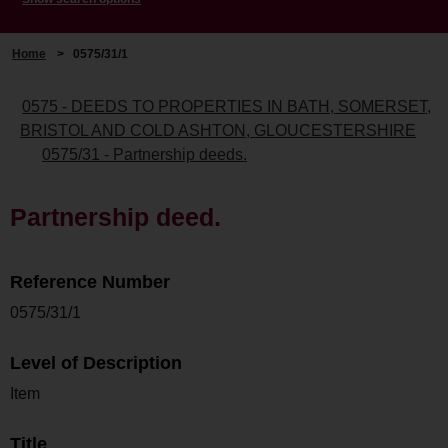
Home
>
0575/31/1
0575 - DEEDS TO PROPERTIES IN BATH, SOMERSET,
BRISTOL AND COLD ASHTON, GLOUCESTERSHIRE
0575/31 - Partnership deeds.
Partnership deed.
Reference Number
0575/31/1
Level of Description
Item
Title