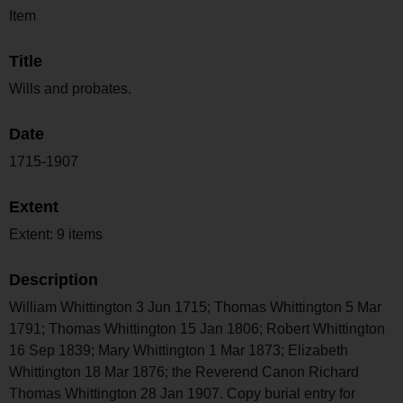
Item
Title
Wills and probates.
Date
1715-1907
Extent
Extent: 9 items
Description
William Whittington 3 Jun 1715; Thomas Whittington 5 Mar
1791; Thomas Whittington 15 Jan 1806; Robert Whittington
16 Sep 1839; Mary Whittington 1 Mar 1873; Elizabeth
Whittington 18 Mar 1876; the Reverend Canon Richard
Thomas Whittington 28 Jan 1907. Copy burial entry for