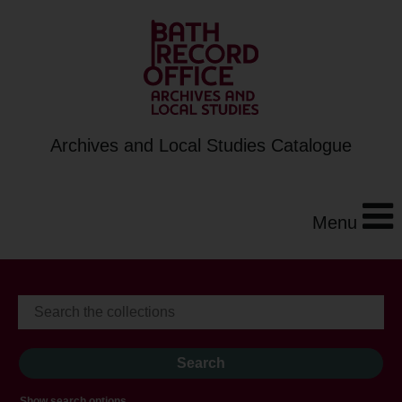
Archives and Local Studies Catalogue
Menu
Show search options