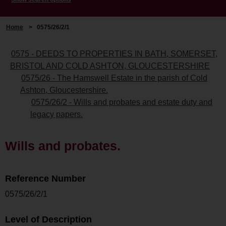
Home
>
0575/26/2/1
0575 - DEEDS TO PROPERTIES IN BATH, SOMERSET,
BRISTOL AND COLD ASHTON, GLOUCESTERSHIRE
0575/26 - The Hamswell Estate in the parish of Cold
Ashton, Gloucestershire.
0575/26/2 - Wills and probates and estate duty and
legacy papers.
Wills and probates.
Reference Number
0575/26/2/1
Level of Description