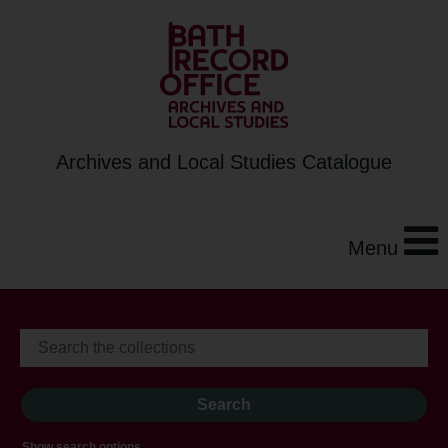
Archives and Local Studies Catalogue
Menu
Show search options