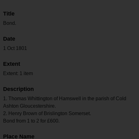
Title
Bond.
Date
1 Oct 1801
Extent
Extent: 1 item
Description
1. Thomas Whittington of Hamswell in the parish of Cold
Ashton Gloucestershire.
2. Henry Brown of Brislington Somerset.
Bond from 1 to 2 for £600.
Place Name