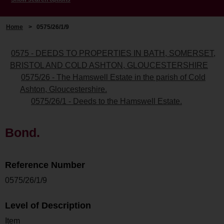
Home
>
0575/26/1/9
0575 - DEEDS TO PROPERTIES IN BATH, SOMERSET,
BRISTOL AND COLD ASHTON, GLOUCESTERSHIRE
0575/26 - The Hamswell Estate in the parish of Cold
Ashton, Gloucestershire.
0575/26/1 - Deeds to the Hamswell Estate.
Bond.
Reference Number
0575/26/1/9
Level of Description
Item