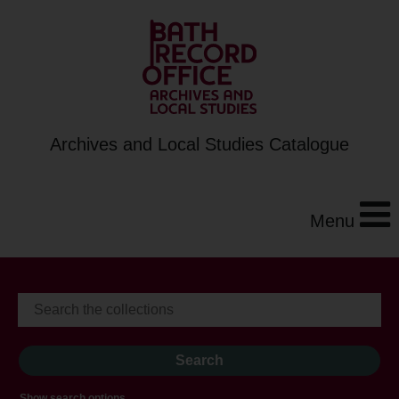
Archives and Local Studies Catalogue
Menu
Show search options