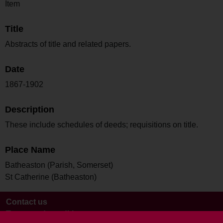
Item
Title
Abstracts of title and related papers.
Date
1867-1902
Description
These include schedules of deeds; requisitions on title.
Place Name
Batheaston (Parish, Somerset)
St Catherine (Batheaston)
Contact us
Terms and conditions