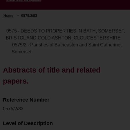
Home
>
0575/2/83
0575 - DEEDS TO PROPERTIES IN BATH, SOMERSET,
BRISTOL AND COLD ASHTON, GLOUCESTERSHIRE
0575/2 - Parishes of Batheaston and Saint Catherine,
Somerset.
Abstracts of title and related
papers.
Reference Number
0575/2/83
Level of Description