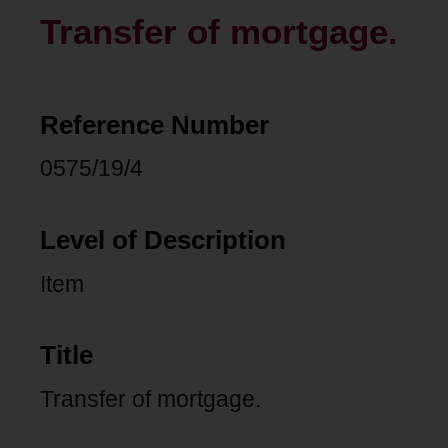
Transfer of mortgage.
Reference Number
0575/19/4
Level of Description
Item
Title
Transfer of mortgage.