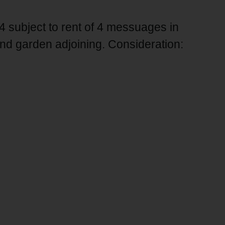
4 subject to rent of 4 messuages in
d garden adjoining. Consideration: