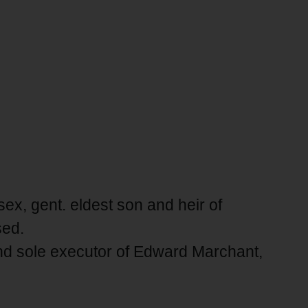
ex, gent. eldest son and heir of
sed.
nd sole executor of Edward Marchant,