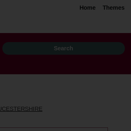
Home
Themes
OUCESTERSHIRE