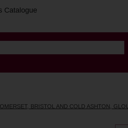
s Catalogue
, SOMERSET, BRISTOL AND COLD ASHTON, GL