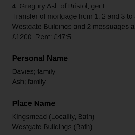
4. Gregory Ash of Bristol, gent.
Transfer of mortgage from 1, 2 and 3 to 
Westgate Buildings and 2 messuages an
£1200. Rent: £47:5.
Personal Name
Davies; family
Ash; family
Place Name
Kingsmead (Locality, Bath)
Westgate Buildings (Bath)