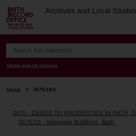
Archives and Local Studie
Show search options
Home
>
0575/19/4
0575 - DEEDS TO PROPERTIES IN BATH
0575/19 - Westgate Buildings, Bath.