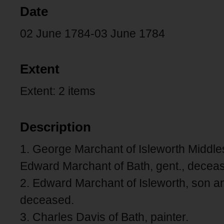
Date
02 June 1784-03 June 1784
Extent
Extent: 2 items
Description
1. George Marchant of Isleworth Middles
Edward Marchant of Bath, gent., decea
2. Edward Marchant of Isleworth, son a
deceased.
3. Charles Davis of Bath, painter.