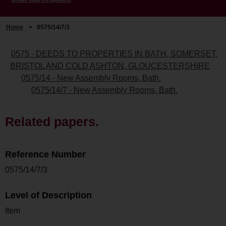
Home
>
0575/14/7/3
0575 - DEEDS TO PROPERTIES IN BATH, SOMERSET,
BRISTOL AND COLD ASHTON, GLOUCESTERSHIRE
0575/14 - New Assembly Rooms, Bath.
0575/14/7 - New Assembly Rooms, Bath.
Related papers.
Reference Number
0575/14/7/3
Level of Description
Item