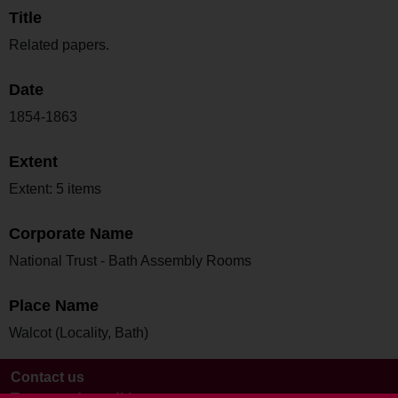
Title
Related papers.
Date
1854-1863
Extent
Extent: 5 items
Corporate Name
National Trust - Bath Assembly Rooms
Place Name
Walcot (Locality, Bath)
Contact us