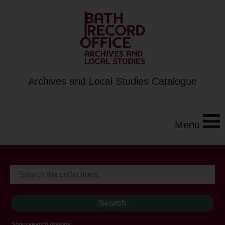
Archives and Local Studies Catalogue
Menu
Show search options