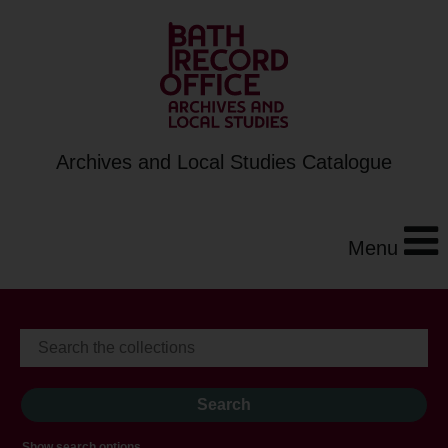
Archives and Local Studies Catalogue
Menu
Show search options