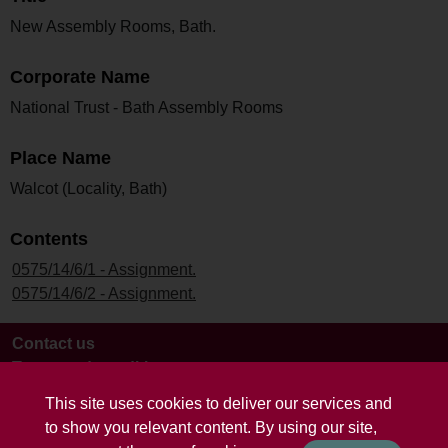
New Assembly Rooms, Bath.
Corporate Name
National Trust - Bath Assembly Rooms
Place Name
Walcot (Locality, Bath)
Contents
0575/14/6/1 - Assignment.
0575/14/6/2 - Assignment.
Contact us
Terms and conditions
This site uses cookies to deliver our services and
to show you relevant content. By using our site,