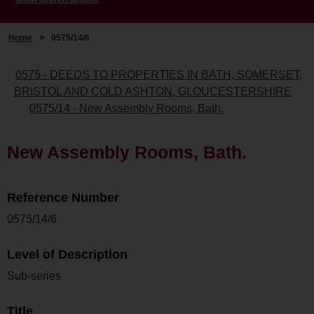
Home
>
0575/14/6
0575 - DEEDS TO PROPERTIES IN BATH, SOMERSET,
BRISTOL AND COLD ASHTON, GLOUCESTERSHIRE
0575/14 - New Assembly Rooms, Bath.
New Assembly Rooms, Bath.
Reference Number
0575/14/6
Level of Description
Sub-series
Title