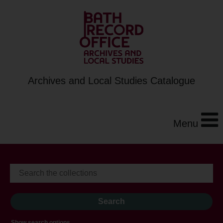
Archives and Local Studies Catalogue
Menu
Show search options