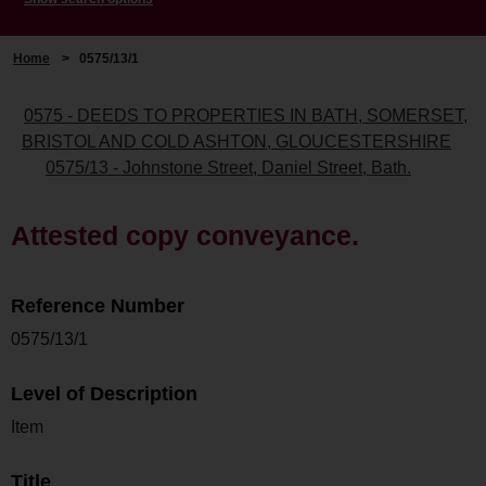
Home
>
0575/13/1
0575 - DEEDS TO PROPERTIES IN BATH, SOMERSET,
BRISTOL AND COLD ASHTON, GLOUCESTERSHIRE
0575/13 - Johnstone Street, Daniel Street, Bath.
Attested copy conveyance.
Reference Number
0575/13/1
Level of Description
Item
Title