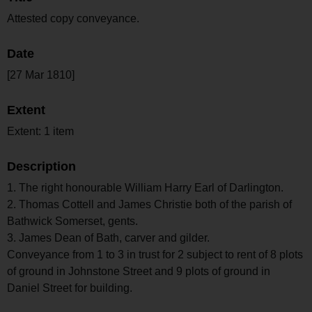
Attested copy conveyance.
Date
[27 Mar 1810]
Extent
Extent: 1 item
Description
1. The right honourable William Harry Earl of Darlington.
2. Thomas Cottell and James Christie both of the parish of
Bathwick Somerset, gents.
3. James Dean of Bath, carver and gilder.
Conveyance from 1 to 3 in trust for 2 subject to rent of 8 plots
of ground in Johnstone Street and 9 plots of ground in
Daniel Street for building.