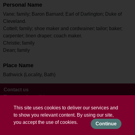
Personal Name
Vane; family; Baron Barnard; Earl of Darlington; Duke of
Cleveland.
Cottell; family; shoe maker and cordwainer; tailor; baker;
carpenter; linen draper; coach maker.
Christie; family
Dean; family
Place Name
Bathwick (Locality, Bath)
Contact us
Terms and conditions
This site uses cookies to deliver our services and
to show you relevant content. By using our site,
you accept the use of cookies.
Continue
Powered by CollectionsIndex+