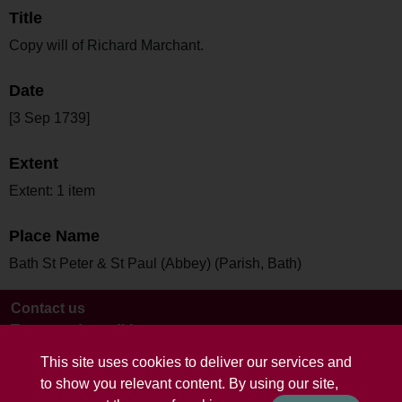
Title
Copy will of Richard Marchant.
Date
[3 Sep 1739]
Extent
Extent: 1 item
Place Name
Bath St Peter & St Paul (Abbey) (Parish, Bath)
Contact us
Terms and conditions
This site uses cookies to deliver our services and
to show you relevant content. By using our site,