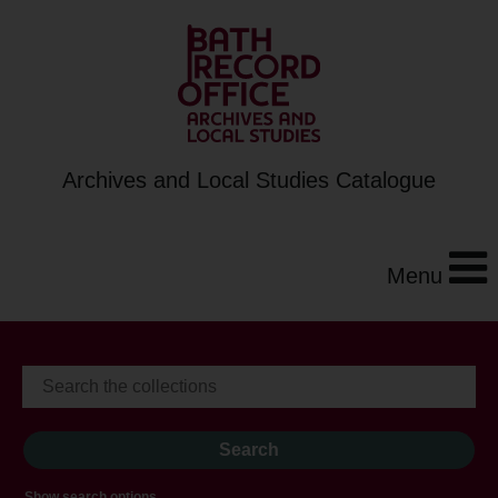
Archives and Local Studies Catalogue
Menu
Show search options