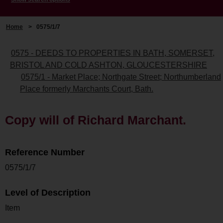
Home
>
0575/1/7
0575 - DEEDS TO PROPERTIES IN BATH, SOMERSET,
BRISTOL AND COLD ASHTON, GLOUCESTERSHIRE
0575/1 - Market Place; Northgate Street; Northumberland
Place formerly Marchants Court, Bath.
Copy will of Richard Marchant.
Reference Number
0575/1/7
Level of Description
Item