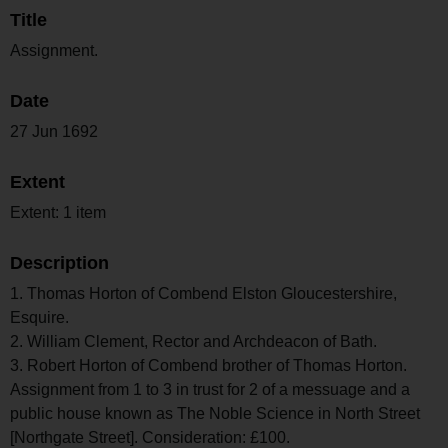
Title
Assignment.
Date
27 Jun 1692
Extent
Extent: 1 item
Description
1. Thomas Horton of Combend Elston Gloucestershire,
Esquire.
2. William Clement, Rector and Archdeacon of Bath.
3. Robert Horton of Combend brother of Thomas Horton.
Assignment from 1 to 3 in trust for 2 of a messuage and a
public house known as The Noble Science in North Street
[Northgate Street]. Consideration: £100.