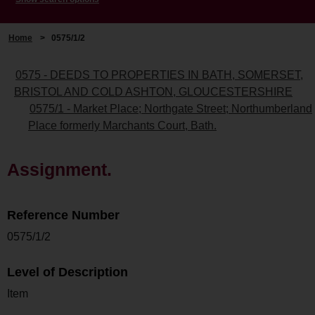
Home
>
0575/1/2
0575 - DEEDS TO PROPERTIES IN BATH, SOMERSET,
BRISTOL AND COLD ASHTON, GLOUCESTERSHIRE
0575/1 - Market Place; Northgate Street; Northumberland
Place formerly Marchants Court, Bath.
Assignment.
Reference Number
0575/1/2
Level of Description
Item