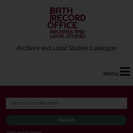
Archives and Local Studies Catalogue
Menu
Show search options