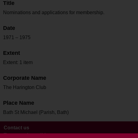
Title
Nominations and applications for membership.
Date
1971 – 1975
Extent
Extent: 1 item
Corporate Name
The Harington Club
Place Name
Bath St Michael (Parish, Bath)
Contact us
Terms and conditions