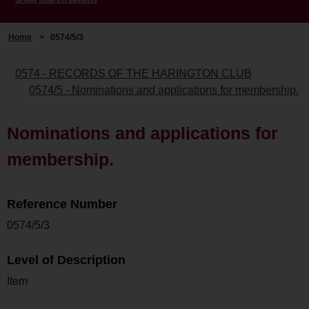
Home
>
0574/5/3
0574 - RECORDS OF THE HARINGTON CLUB
0574/5 - Nominations and applications for membership.
Nominations and applications for
membership.
Reference Number
0574/5/3
Level of Description
Item