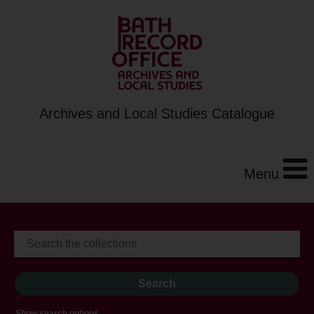
Archives and Local Studies Catalogue
Menu
Show search options