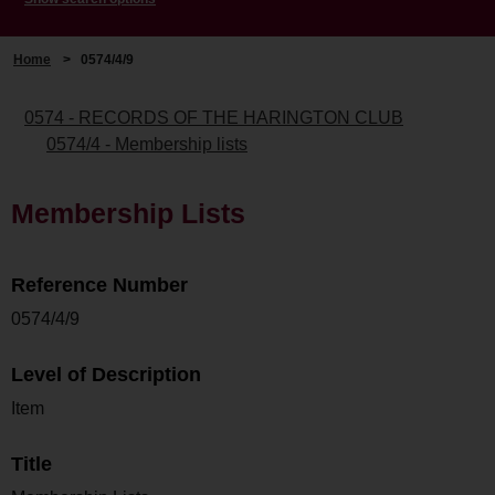
Home
>
0574/4/9
0574 - RECORDS OF THE HARINGTON CLUB
0574/4 - Membership lists
Membership Lists
Reference Number
0574/4/9
Level of Description
Item
Title