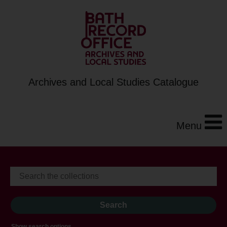
Archives and Local Studies Catalogue
Menu
Show search options