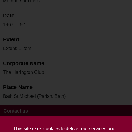
Membership Lists
Date
1967 - 1971
Extent
Extent: 1 item
Corporate Name
The Harington Club
Place Name
Bath St Michael (Parish, Bath)
Contact us
Terms and conditions
This site uses cookies to deliver our services and