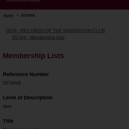
Home
>
0574/4/8
0574 - RECORDS OF THE HARINGTON CLUB
0574/4 - Membership lists
Membership Lists
Reference Number
0574/4/8
Level of Description
Item
Title