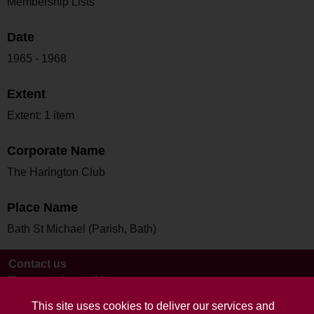
Membership Lists
Date
1965 - 1968
Extent
Extent: 1 item
Corporate Name
The Harington Club
Place Name
Bath St Michael (Parish, Bath)
Contact us
Terms and conditions
This site uses cookies to deliver our services and