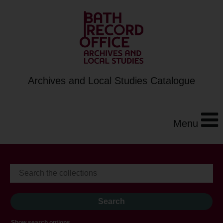
Archives and Local Studies Catalogue
Menu
Show search options