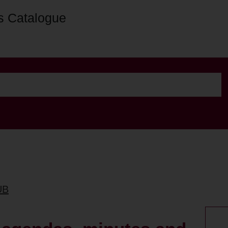
s Catalogue
UB