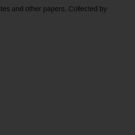
s and other papers. Collected by