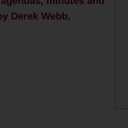
agendas, minutes and
 by Derek Webb,