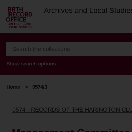
Archives and Local Studie
Show search options
Home
>
0574/3
0574 - RECORDS OF THE HARINGTON CL