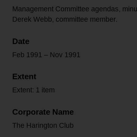
Management Committee agendas, minute
Derek Webb, committee member.
Date
Feb 1991 – Nov 1991
Extent
Extent: 1 item
Corporate Name
The Harington Club