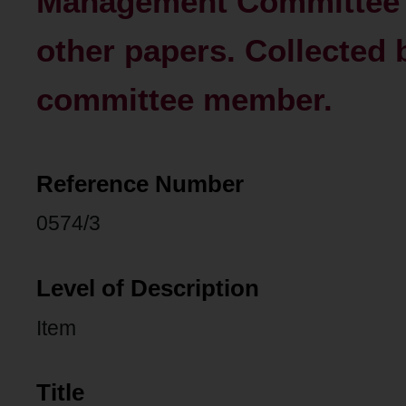
Management Committee 
other papers. Collected
committee member.
Reference Number
0574/3
Level of Description
Item
Title