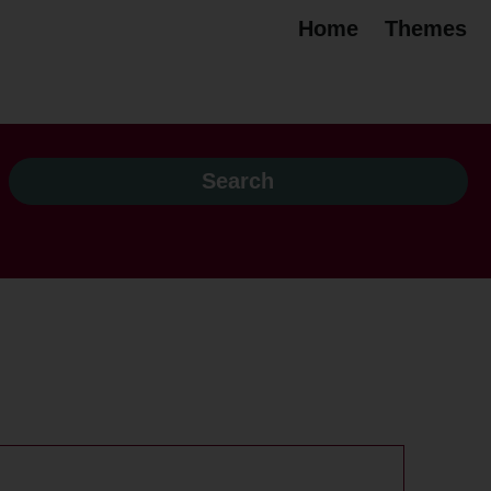
Home
Themes