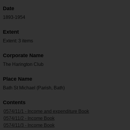
Date
1893-1954
Extent
Extent: 3 items
Corporate Name
The Harington Club
Place Name
Bath St Michael (Parish, Bath)
Contents
0574/11/1 - Income and expenditure Book
0574/11/2 - Income Book
0574/11/3 - Income Book