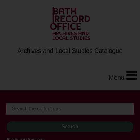
Archives and Local Studies Catalogue
Menu
Show search options