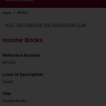
Home
>
0574/11
0574 - RECORDS OF THE HARINGTON CLUB
Income Books
Reference Number
0574/11
Level of Description
Series
Title
Income Books