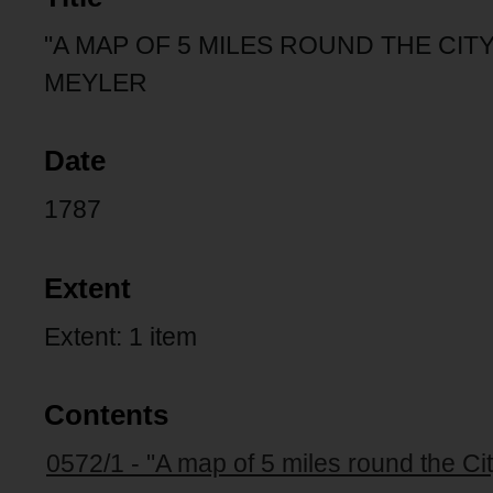
"A MAP OF 5 MILES ROUND THE CITY
MEYLER
Date
1787
Extent
Extent: 1 item
Contents
0572/1 - "A map of 5 miles round the Ci