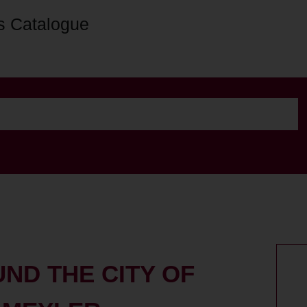
s Catalogue
UND THE CITY OF