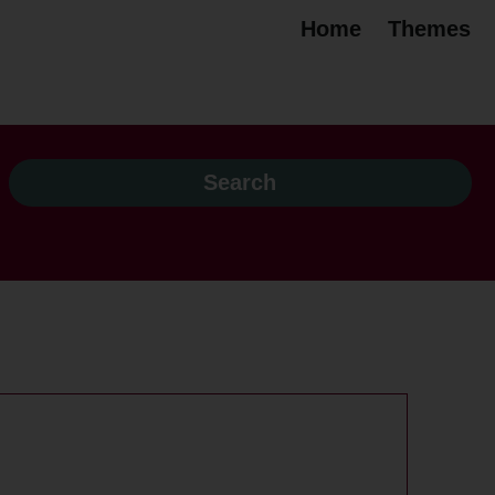
Home
Themes