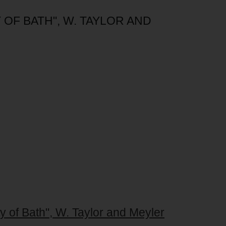
 OF BATH", W. TAYLOR AND
ty of Bath", W. Taylor and Meyler