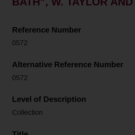
BATH", W. TAYLOR AN
Reference Number
0572
Alternative Reference Number
0572
Level of Description
Collection
Title