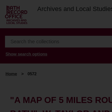
Archives and Local Studie
Show search options
Home
>
0572
"A MAP OF 5 MILES RO