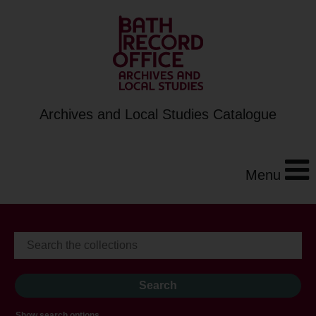
Archives and Local Studies Catalogue
Menu
Show search options