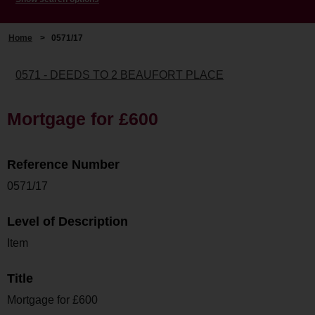
Home
>
0571/17
0571 - DEEDS TO 2 BEAUFORT PLACE
Mortgage for £600
Reference Number
0571/17
Level of Description
Item
Title
Mortgage for £600