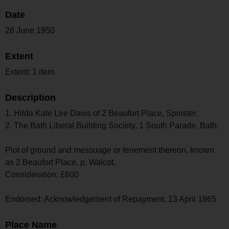
Date
28 June 1950
Extent
Extent: 1 item
Description
1. Hilda Kate Lee Davis of 2 Beaufort Place, Spinster.
2. The Bath Liberal Building Society, 1 South Parade, Bath.
Plot of ground and messuage or tenement thereon, known
as 2 Beaufort Place, p. Walcot.
Consideration: £600
Endorsed: Acknowledgement of Repayment, 13 April 1965
Place Name