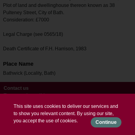
Plot of land and dwellinghouse thereon known as 38
Pulteney Street, City of Bath.
Consideration: £7000
Legal Charge (see 0565/18)
Death Certificate of F.H. Harrison, 1983
Place Name
Bathwick (Locality, Bath)
Contact us
Terms and conditions
This site uses cookies to deliver our services and
to show you relevant content. By using our site,
you accept the use of cookies.
Continue
Powered by CollectionsIndex+