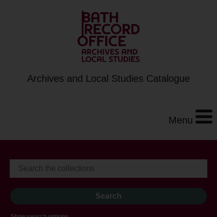
Archives and Local Studies Catalogue
Menu
Show search options