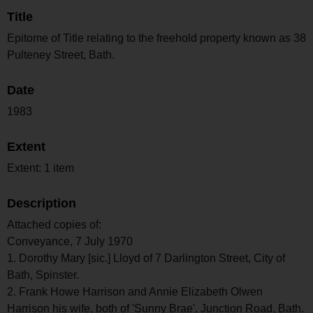
Title
Epitome of Title relating to the freehold property known as 38
Pulteney Street, Bath.
Date
1983
Extent
Extent: 1 item
Description
Attached copies of:
Conveyance, 7 July 1970
1. Dorothy Mary [sic.] Lloyd of 7 Darlington Street, City of
Bath, Spinster.
2. Frank Howe Harrison and Annie Elizabeth Olwen
Harrison his wife, both of 'Sunny Brae', Junction Road, Bath.