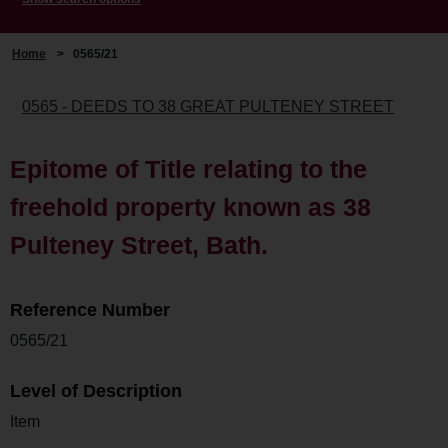
Home
>
0565/21
0565 - DEEDS TO 38 GREAT PULTENEY STREET
Epitome of Title relating to the
freehold property known as 38
Pulteney Street, Bath.
Reference Number
0565/21
Level of Description
Item