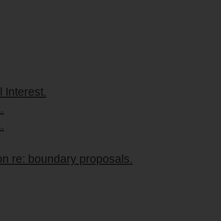
 Interest.
.
.
n re: boundary proposals.