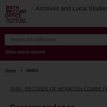
Archives and Local Studie
Show search options
Home
>
0548/3
0548 - RECORDS OF MONKTON COMBE P