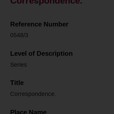
Correspondence.
Reference Number
0548/3
Level of Description
Series
Title
Correspondence.
Place Name