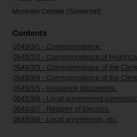
Monkton Combe (Somerset)
Contents
0548/3/1 - Correspondence.
0548/3/2 - Correspondence of Historical
0548/3/3 - Correspondence of the Clerk
0548/3/4 - Correspondence of the Clerk
0548/3/5 - Insurance documents.
0548/3/6 - Local government commissio
0548/3/7 - Register of Electors.
0548/3/8 - Local agreements, etc.