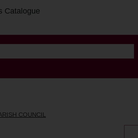
s Catalogue
ARISH COUNCIL