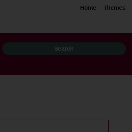
Home
Themes