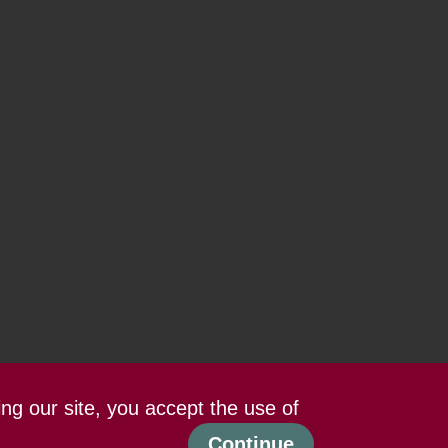
ing our site, you accept the use of
Continue