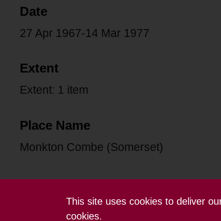
Date
27 Apr 1967-14 Mar 1977
Extent
Extent: 1 item
Place Name
Monkton Combe (Somerset)
This site uses cookies to deliver o
Contact us
Terms and conditions
cookies.