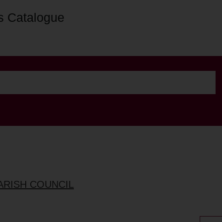
s Catalogue
ARISH COUNCIL