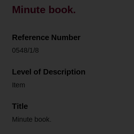
Minute book.
Reference Number
0548/1/8
Level of Description
Item
Title
Minute book.