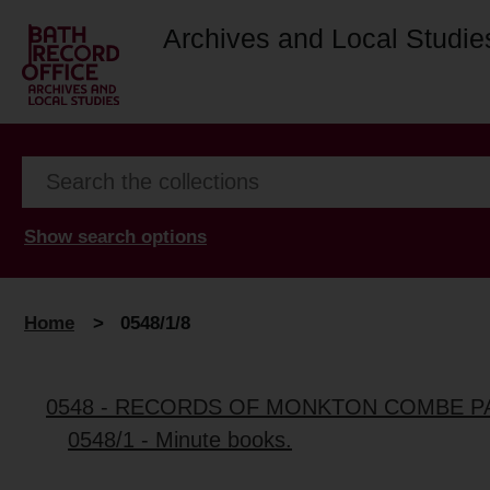
Archives and Local Studie
Show search options
Home
>
0548/1/8
0548 - RECORDS OF MONKTON COMBE P
0548/1 - Minute books.