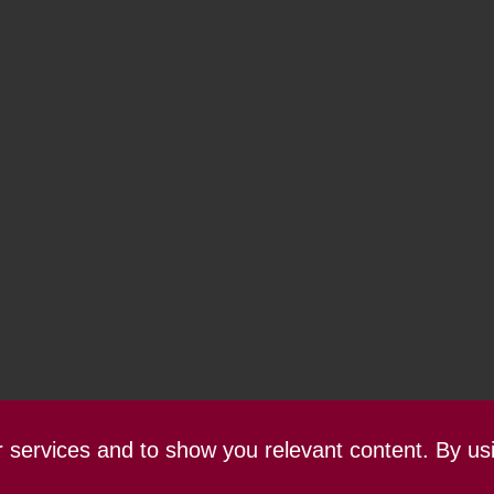
ur services and to show you relevant content. By us