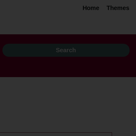
Home
Themes