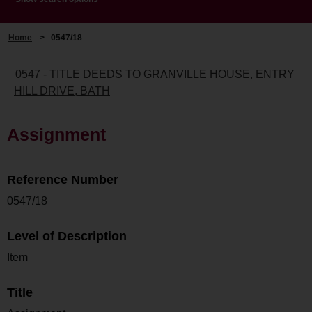
Home
>
0547/18
0547 - TITLE DEEDS TO GRANVILLE HOUSE, ENTRY
HILL DRIVE, BATH
Assignment
Reference Number
0547/18
Level of Description
Item
Title