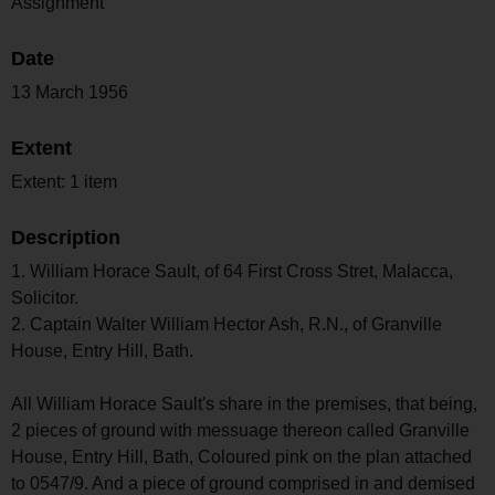
Assignment
Date
13 March 1956
Extent
Extent: 1 item
Description
1. William Horace Sault, of 64 First Cross Stret, Malacca,
Solicitor.
2. Captain Walter William Hector Ash, R.N., of Granville
House, Entry Hill, Bath.
All William Horace Sault's share in the premises, that being,
2 pieces of ground with messuage thereon called Granville
House, Entry Hill, Bath, Coloured pink on the plan attached
to 0547/9. And a piece of ground comprised in and demised