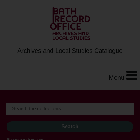
Archives and Local Studies Catalogue
Menu
Show search options