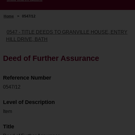
Home
>
0547/12
0547 - TITLE DEEDS TO GRANVILLE HOUSE, ENTRY
HILL DRIVE, BATH
Deed of Further Assurance
Reference Number
0547/12
Level of Description
Item
Title