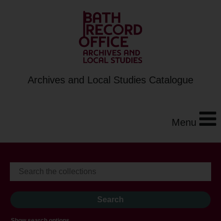
Archives and Local Studies Catalogue
Menu
Show search options