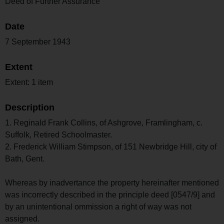
Deed of Further Assurance
Date
7 September 1943
Extent
Extent: 1 item
Description
1. Reginald Frank Collins, of Ashgrove, Framlingham, c.
Suffolk, Retired Schoolmaster.
2. Frederick William Stimpson, of 151 Newbridge Hill, city of
Bath, Gent.
Whereas by inadvertance the property hereinafter mentioned
was incorrectly described in the principle deed [0547/9] and
by an unintentional ommission a right of way was not
assigned.