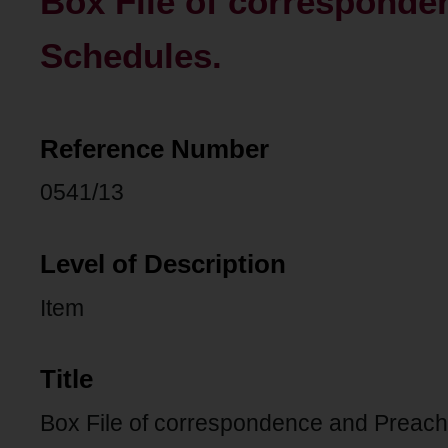
Box File of corresponde
Schedules.
Reference Number
0541/13
Level of Description
Item
Title
Box File of correspondence and Preach