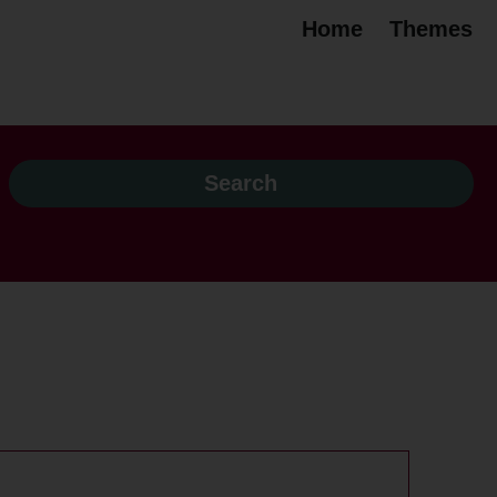
Home
Themes