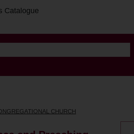
s Catalogue
CONGREGATIONAL CHURCH