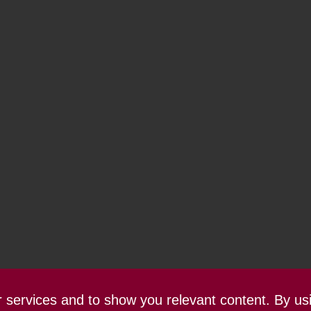
ur services and to show you relevant content. By us