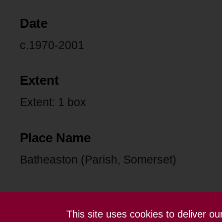
Date
c.1970-2001
Extent
Extent: 1 box
Place Name
Batheaston (Parish, Somerset)
This site uses cookies to deliver o
Contact us
Terms and conditions