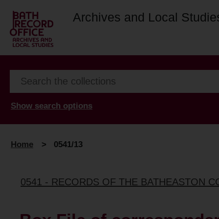
Archives and Local Studie
Show search options
Home
>
0541/13
0541 - RECORDS OF THE BATHEASTON 