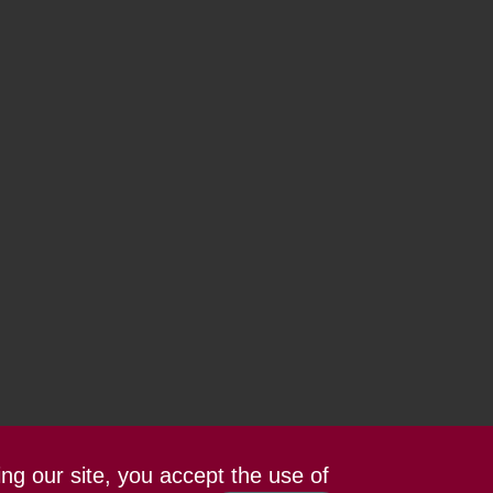
ing our site, you accept the use of