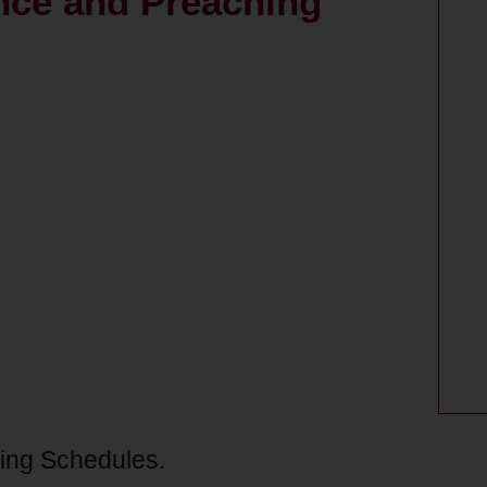
nce and Preaching
ing Schedules.