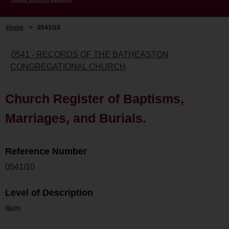
Home
>
0541/10
0541 - RECORDS OF THE BATHEASTON
CONGREGATIONAL CHURCH
Church Register of Baptisms,
Marriages, and Burials.
Reference Number
0541/10
Level of Description
Item