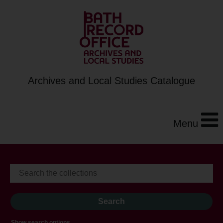
Archives and Local Studies Catalogue
Menu
Show search options