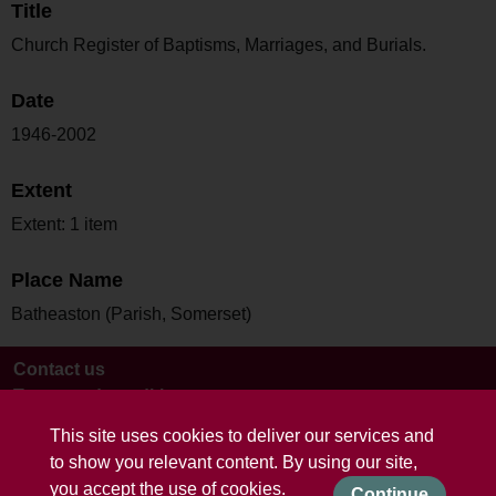
Title
Church Register of Baptisms, Marriages, and Burials.
Date
1946-2002
Extent
Extent: 1 item
Place Name
Batheaston (Parish, Somerset)
Contact us
Terms and conditions
This site uses cookies to deliver our services and
to show you relevant content. By using our site,
you accept the use of cookies.
Continue