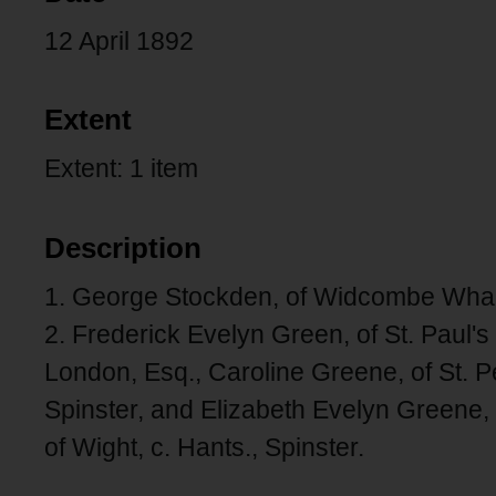
12 April 1892
Extent
Extent: 1 item
Description
1. George Stockden, of Widcombe Wharf,
2. Frederick Evelyn Green, of St. Paul's
London, Esq., Caroline Greene, of St. P
Spinster, and Elizabeth Evelyn Greene, of
of Wight, c. Hants., Spinster.