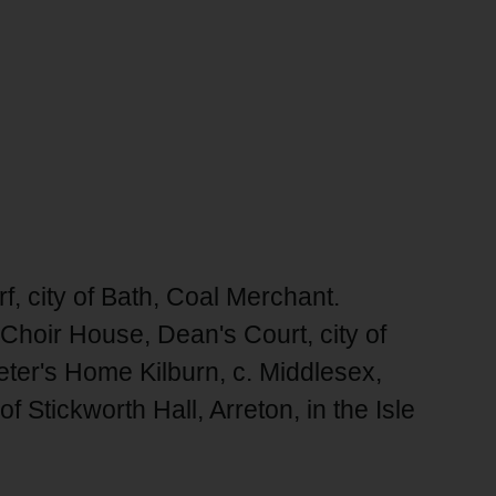
 city of Bath, Coal Merchant.
 Choir House, Dean's Court, city of
eter's Home Kilburn, c. Middlesex,
 Stickworth Hall, Arreton, in the Isle