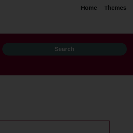
Home
Themes