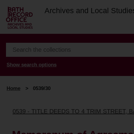
Archives and Local Studie
Show search options
Home
>
0539/30
0539 - TITLE DEEDS TO 4 TRIM STREET, 