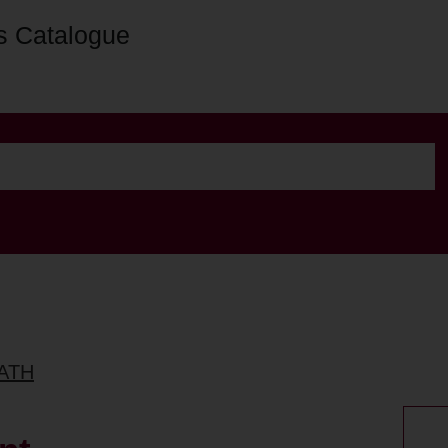
s Catalogue
BATH