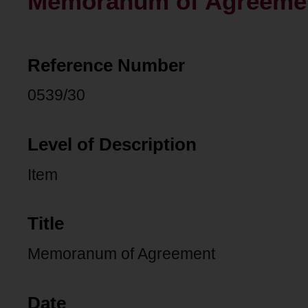
Memoranum of Agreeme
Reference Number
0539/30
Level of Description
Item
Title
Memoranum of Agreement
Date