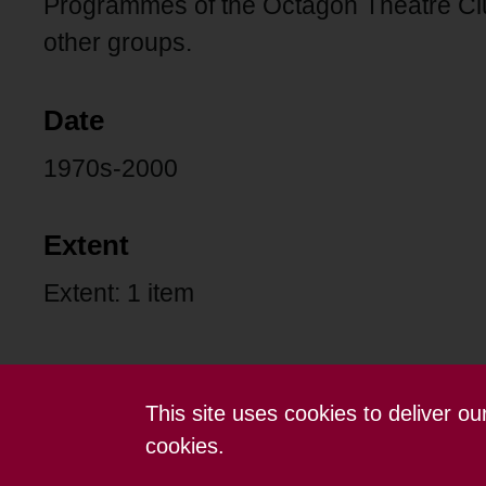
Programmes of the Octagon Theatre C
other groups.
Date
1970s-2000
Extent
Extent: 1 item
This site uses cookies to deliver o
Contact us
Terms and conditions
cookies.