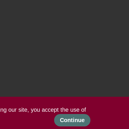
ing our site, you accept the use of
Continue