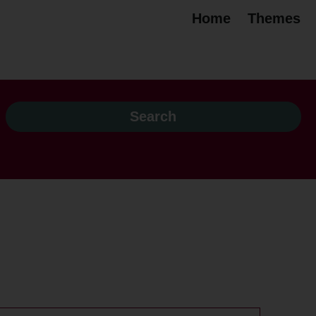
Home
Themes