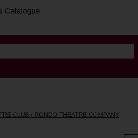
s Catalogue
ATRE CLUB / RONDO THEATRE COMPANY