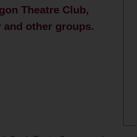
gon Theatre Club,
and other groups.