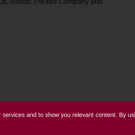
lub, Rondo Theatre Company and
ur services and to show you relevant content. By us