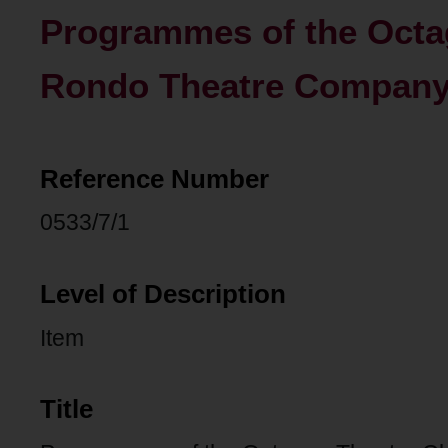
Programmes of the Octa
Rondo Theatre Company 
Reference Number
0533/7/1
Level of Description
Item
Title