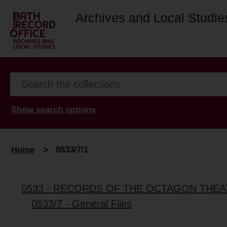
Archives and Local Studie
Show search options
Home
>
0533/7/1
0533 - RECORDS OF THE OCTAGON THE
0533/7 - General Files