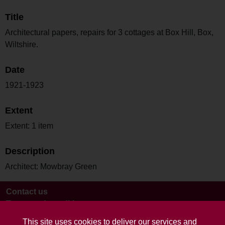
Title
Architectural papers, repairs for 3 cottages at Box Hill, Box,
Wiltshire.
Date
1921-1923
Extent
Extent: 1 item
Description
Architect: Mowbray Green
Contact us
Terms and conditions
This site uses cookies to deliver our services and