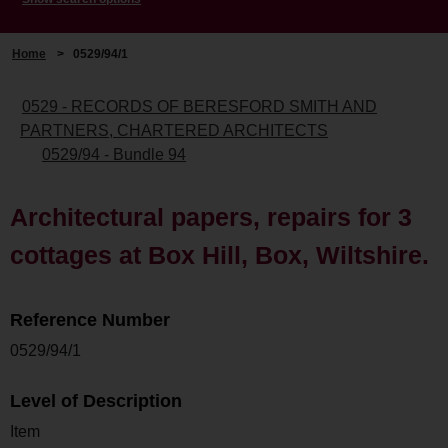
Home
>
0529/94/1
0529 - RECORDS OF BERESFORD SMITH AND
PARTNERS, CHARTERED ARCHITECTS
0529/94 - Bundle 94
Architectural papers, repairs for 3
cottages at Box Hill, Box, Wiltshire.
Reference Number
0529/94/1
Level of Description
Item