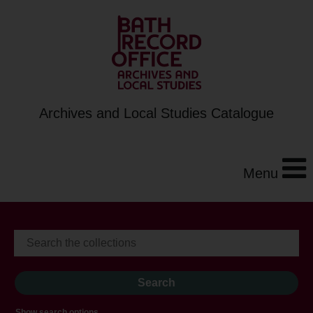
Archives and Local Studies Catalogue
Menu
Show search options