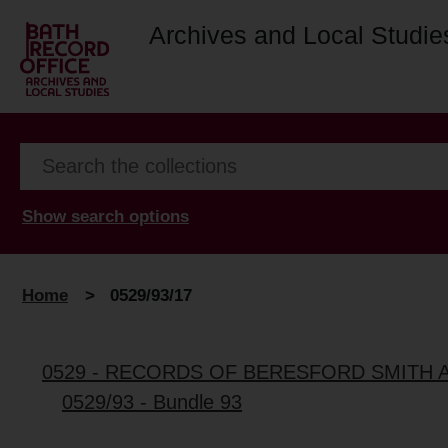
Archives and Local Studie
Show search options
Home
>
0529/93/17
0529 - RECORDS OF BERESFORD SMITH 
0529/93 - Bundle 93