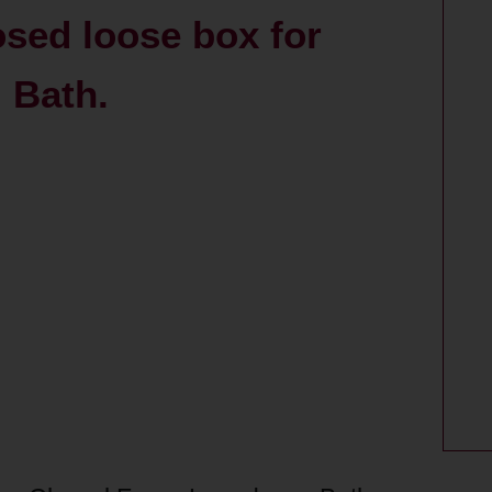
osed loose box for
 Bath.