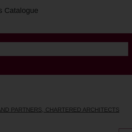
s Catalogue
AND PARTNERS, CHARTERED ARCHITECTS