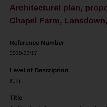
Architectural plan, prop
Chapel Farm, Lansdown,
Reference Number
0529/93/17
Level of Description
Item
Title