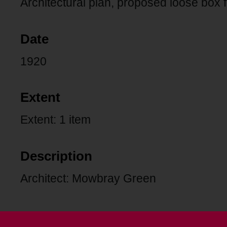
Architectural plan, proposed loose box
Date
1920
Extent
Extent: 1 item
Description
Architect: Mowbray Green