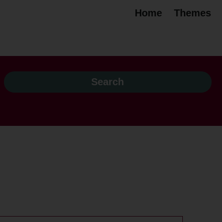
Home
Themes