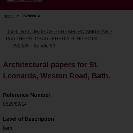
Home
>
0529/89/14
0529 - RECORDS OF BERESFORD SMITH AND
PARTNERS, CHARTERED ARCHITECTS
0529/89 - Bundle 89
Architectural papers for St.
Leonards, Weston Road, Bath.
Reference Number
0529/89/14
Level of Description
Item