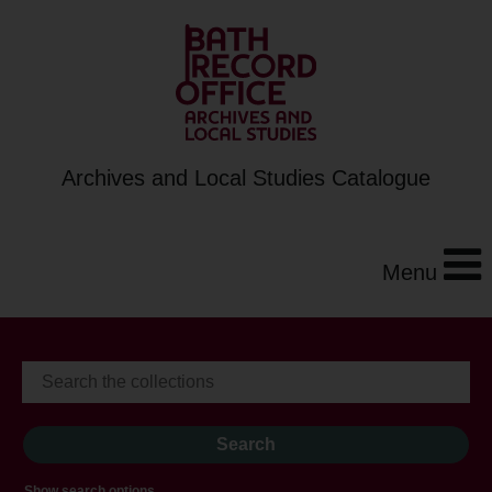
Archives and Local Studies Catalogue
Menu
Show search options