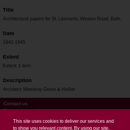
Title
Architectural papers for St. Leonards, Weston Road, Bath.
Date
1942-1945
Extent
Extent: 1 item
Description
Architect: Mowbray Green & Hollier
Contact us
Terms and conditions
This site uses cookies to deliver our services and
to show you relevant content. By using our site,