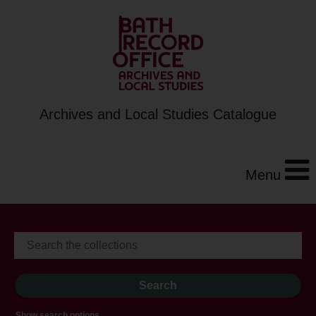
Archives and Local Studies Catalogue
Menu
Show search options