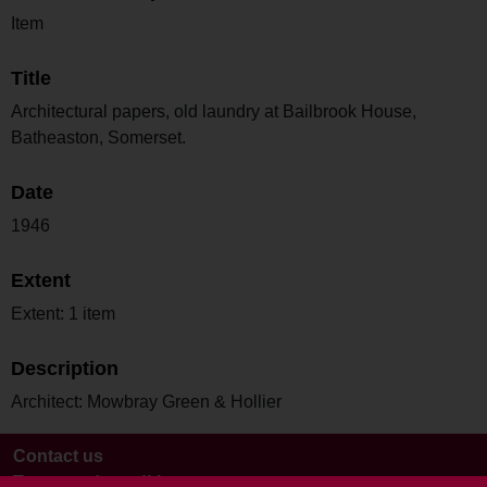
Item
Title
Architectural papers, old laundry at Bailbrook House,
Batheaston, Somerset.
Date
1946
Extent
Extent: 1 item
Description
Architect: Mowbray Green & Hollier
Contact us
Terms and conditions