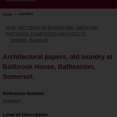
Home
>
0529/80/7
0529 - RECORDS OF BERESFORD SMITH AND
PARTNERS, CHARTERED ARCHITECTS
0529/80 - Bundle 80
Architectural papers, old laundry at
Bailbrook House, Batheaston,
Somerset.
Reference Number
0529/80/7
Level of Description