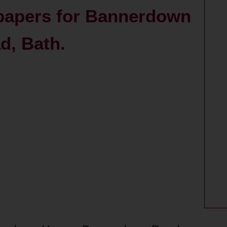
 papers for Bannerdown
, Bath.