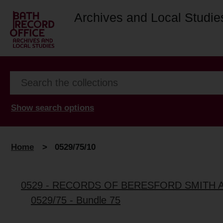
Archives and Local Studie
Show search options
Home
>
0529/75/10
0529 - RECORDS OF BERESFORD SMITH 
0529/75 - Bundle 75