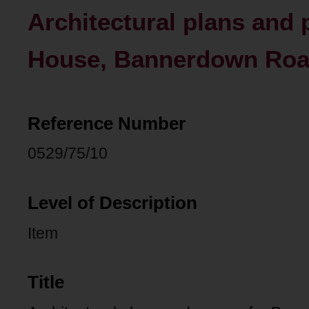
Architectural plans and
House, Bannerdown Road
Reference Number
0529/75/10
Level of Description
Item
Title