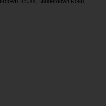
annerdown House, Bannerdown Road,