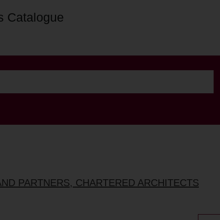
s Catalogue
AND PARTNERS, CHARTERED ARCHITECTS