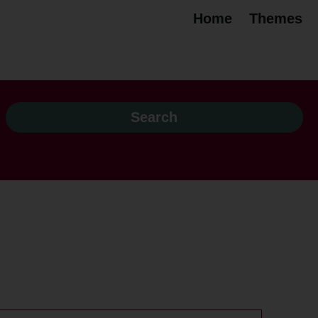
Home
Themes