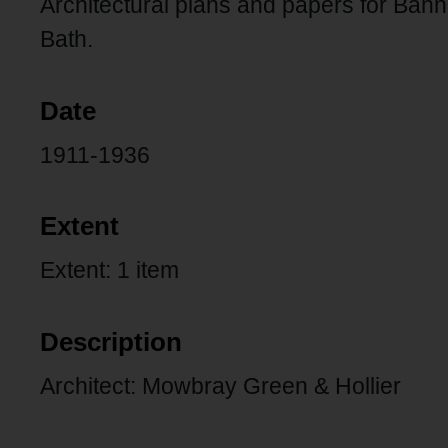
Architectural plans and papers for B
Bath.
Date
1911-1936
Extent
Extent: 1 item
Description
Architect: Mowbray Green & Hollier