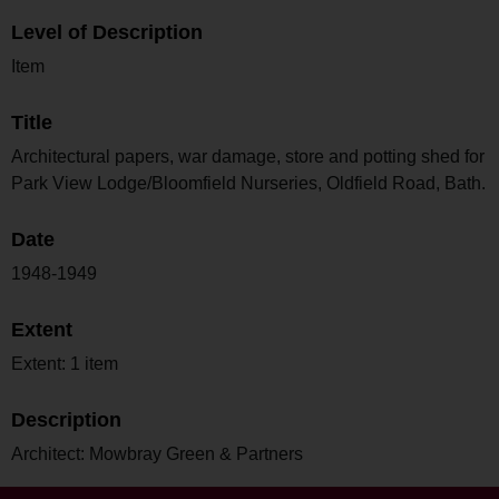
Level of Description
Item
Title
Architectural papers, war damage, store and potting shed for
Park View Lodge/Bloomfield Nurseries, Oldfield Road, Bath.
Date
1948-1949
Extent
Extent: 1 item
Description
Architect: Mowbray Green & Partners