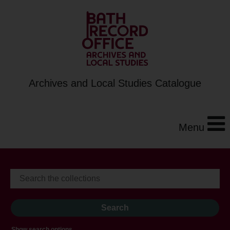
Archives and Local Studies Catalogue
Menu
Show search options