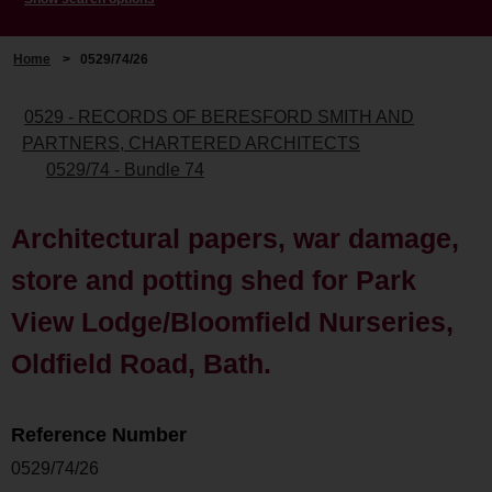
Home
>
0529/74/26
0529 - RECORDS OF BERESFORD SMITH AND
PARTNERS, CHARTERED ARCHITECTS
0529/74 - Bundle 74
Architectural papers, war damage,
store and potting shed for Park
View Lodge/Bloomfield Nurseries,
Oldfield Road, Bath.
Reference Number
0529/74/26