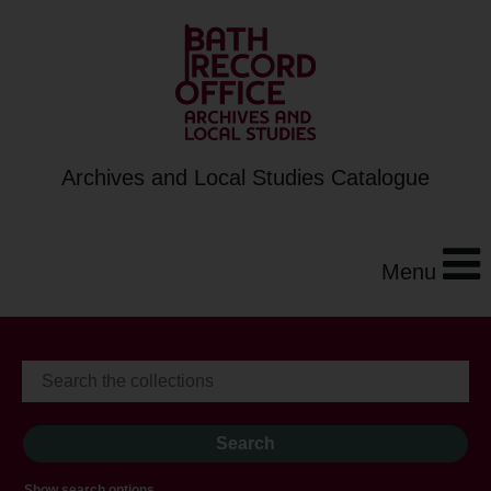
Archives and Local Studies Catalogue
Menu
Show search options