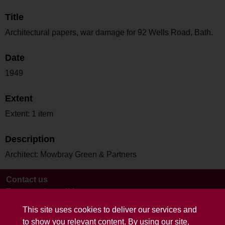
Title
Architectural papers, war damage for 92 Wells Road, Bath.
Date
1949
Extent
Extent: 1 item
Description
Architect: Mowbray Green & Partners
Contact us
Terms and conditions
This site uses cookies to deliver our services and
to show you relevant content. By using our site,