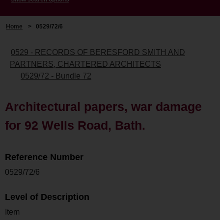
Home
>
0529/72/6
0529 - RECORDS OF BERESFORD SMITH AND
PARTNERS, CHARTERED ARCHITECTS
0529/72 - Bundle 72
Architectural papers, war damage
for 92 Wells Road, Bath.
Reference Number
0529/72/6
Level of Description
Item