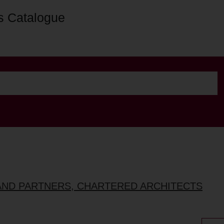
s Catalogue
AND PARTNERS, CHARTERED ARCHITECTS