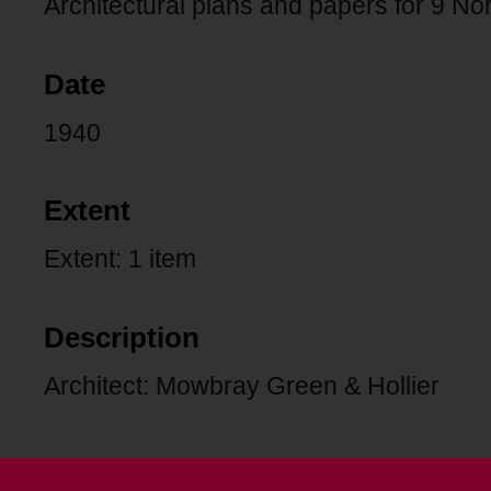
Architectural plans and papers for 9 N
Date
1940
Extent
Extent: 1 item
Description
Architect: Mowbray Green & Hollier