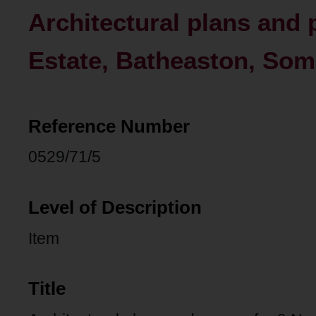
Architectural plans and 
Estate, Batheaston, Som
Reference Number
0529/71/5
Level of Description
Item
Title