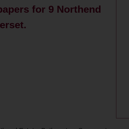
papers for 9 Northend
erset.