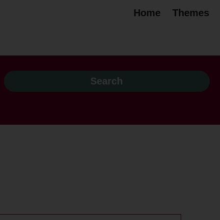
Home
Themes