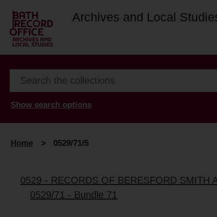
Archives and Local Studie
Show search options
Home
>
0529/71/5
0529 - RECORDS OF BERESFORD SMITH 
0529/71 - Bundle 71