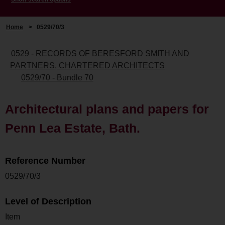
Home
>
0529/70/3
0529 - RECORDS OF BERESFORD SMITH AND
PARTNERS, CHARTERED ARCHITECTS
0529/70 - Bundle 70
Architectural plans and papers for
Penn Lea Estate, Bath.
Reference Number
0529/70/3
Level of Description
Item