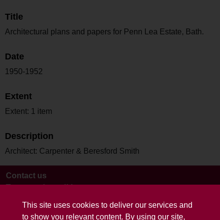
Title
Architectural plans and papers for Penn Lea Estate, Bath.
Date
1950-1952
Extent
Extent: 1 item
Description
Architect: Carpenter & Beresford Smith
Contact us
Terms and conditions
This site uses cookies to deliver our services and
to show you relevant content. By using our site,