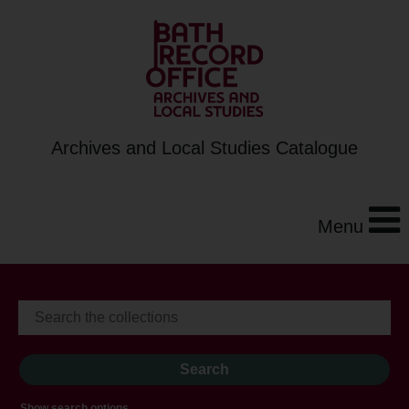
Archives and Local Studies Catalogue
Menu
Show search options