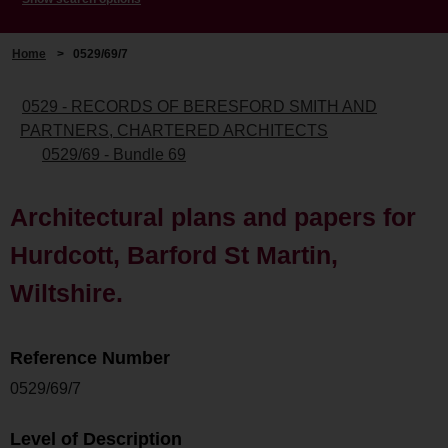
Home
>
0529/69/7
0529 - RECORDS OF BERESFORD SMITH AND
PARTNERS, CHARTERED ARCHITECTS
0529/69 - Bundle 69
Architectural plans and papers for
Hurdcott, Barford St Martin,
Wiltshire.
Reference Number
0529/69/7
Level of Description