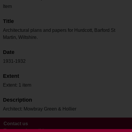
Item
Title
Architectural plans and papers for Hurdcott, Barford St
Martin, Wiltshire.
Date
1931-1932
Extent
Extent: 1 item
Description
Architect: Mowbray Green & Hollier
Contact us
Terms and conditions