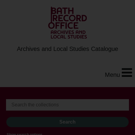
Archives and Local Studies Catalogue
Menu
Show search options