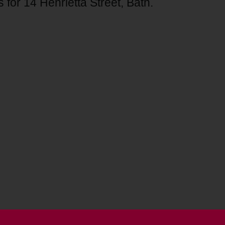
 for 14 Henrietta Street, Bath.