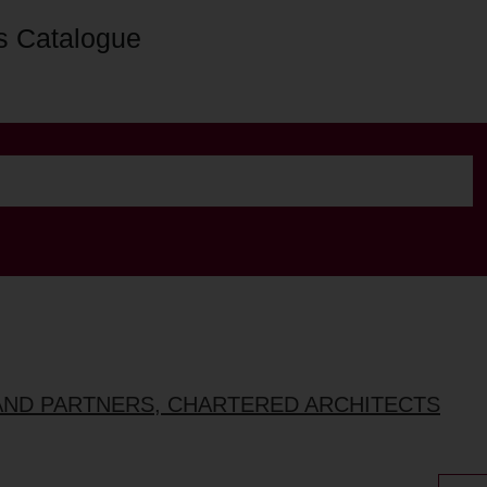
s Catalogue
AND PARTNERS, CHARTERED ARCHITECTS