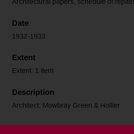
Architectural papers, schedule of repairs
Date
1932-1933
Extent
Extent: 1 item
Description
Architect: Mowbray Green & Hollier