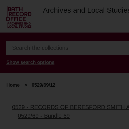
Archives and Local Studie
Show search options
Home
>
0529/69/12
0529 - RECORDS OF BERESFORD SMITH 
0529/69 - Bundle 69