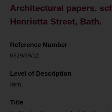
Architectural papers, sch
Henrietta Street, Bath.
Reference Number
0529/69/12
Level of Description
Item
Title