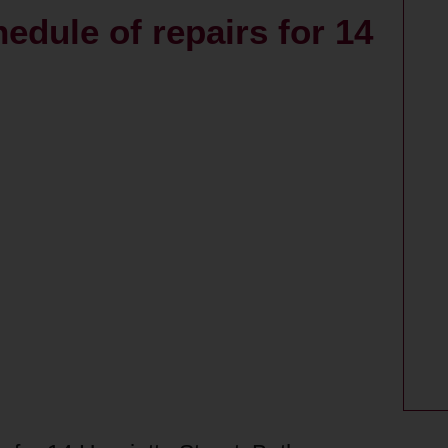
edule of repairs for 14