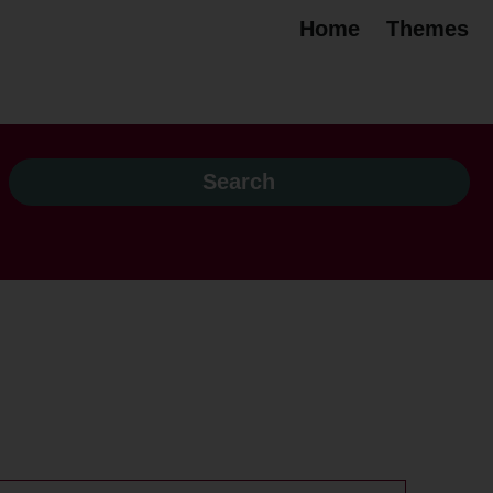
Home
Themes