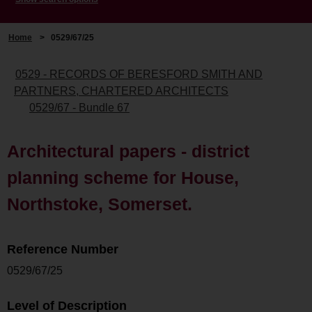
Home
>
0529/67/25
0529 - RECORDS OF BERESFORD SMITH AND
PARTNERS, CHARTERED ARCHITECTS
0529/67 - Bundle 67
Architectural papers - district
planning scheme for House,
Northstoke, Somerset.
Reference Number
0529/67/25
Level of Description