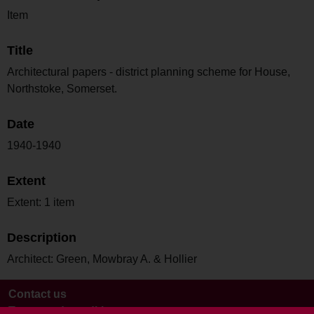
Item
Title
Architectural papers - district planning scheme for House,
Northstoke, Somerset.
Date
1940-1940
Extent
Extent: 1 item
Description
Architect: Green, Mowbray A. & Hollier
Contact us
Terms and conditions