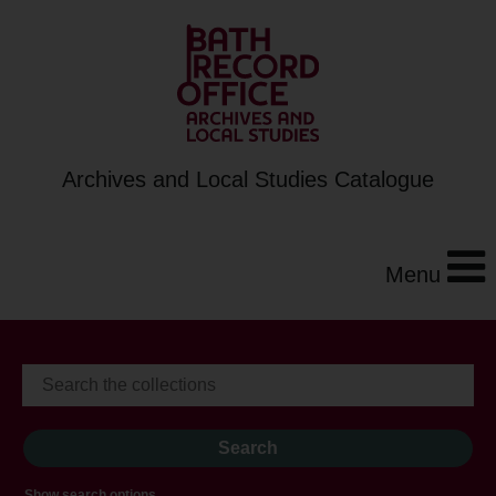
Archives and Local Studies Catalogue
Menu
Show search options