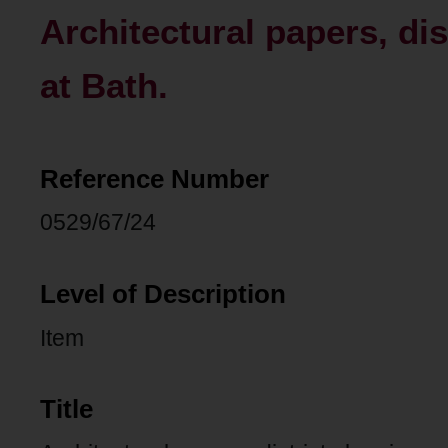
Architectural papers, di
at Bath.
Reference Number
0529/67/24
Level of Description
Item
Title