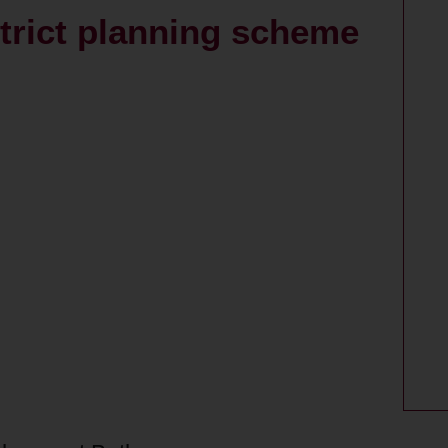
strict planning scheme