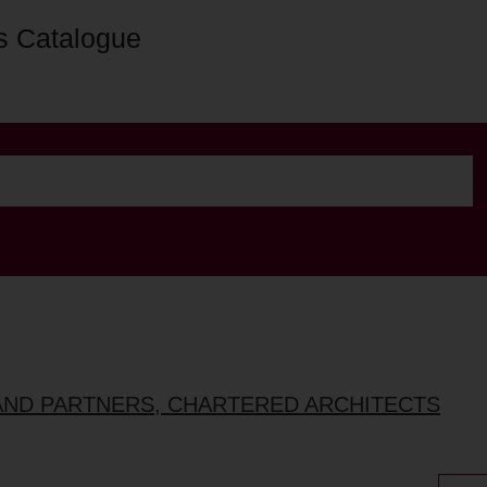
s Catalogue
AND PARTNERS, CHARTERED ARCHITECTS