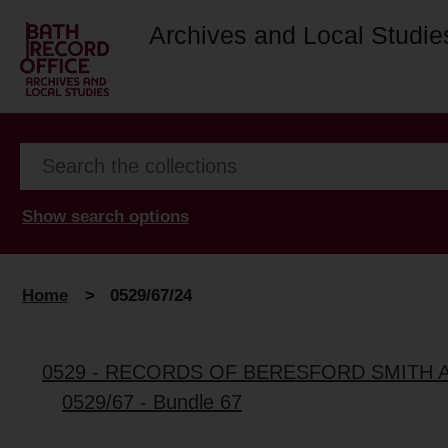
Archives and Local Studie
Show search options
Home
>
0529/67/24
0529 - RECORDS OF BERESFORD SMITH 
0529/67 - Bundle 67