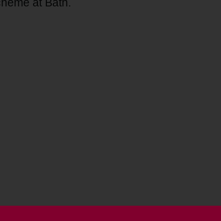
scheme at Bath.