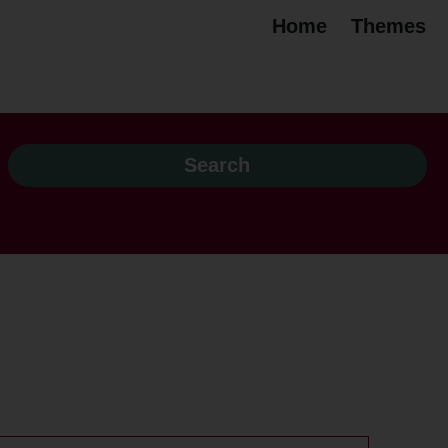
Home
Themes