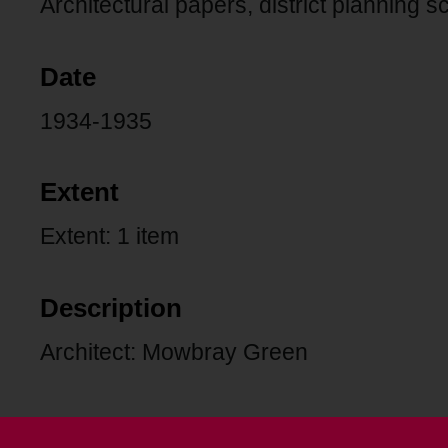
Architectural papers, district planning 
Date
1934-1935
Extent
Extent: 1 item
Description
Architect: Mowbray Green