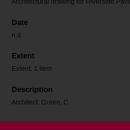
Architectural drawing for Riverside Pavi
Date
n.d.
Extent
Extent: 1 item
Description
Architect: Green, C