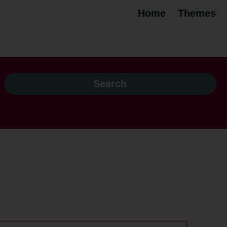
Home
Themes