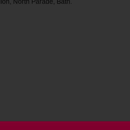
lion, North Parade, Bath.