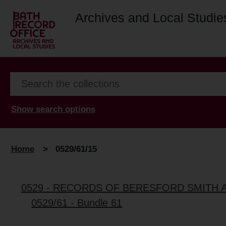
Archives and Local Studie
Show search options
Home
>
0529/61/15
0529 - RECORDS OF BERESFORD SMITH 
0529/61 - Bundle 61