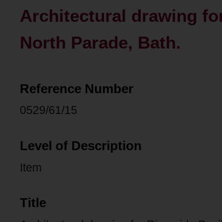
Architectural drawing for
North Parade, Bath.
Reference Number
0529/61/15
Level of Description
Item
Title