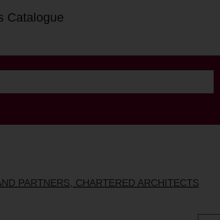
s Catalogue
AND PARTNERS, CHARTERED ARCHITECTS