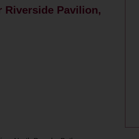
 Riverside Pavilion,